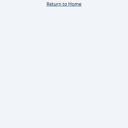
Return to Home