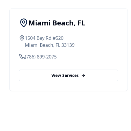
Miami Beach, FL
1504 Bay Rd #520
Miami Beach, FL 33139
(786) 899-2075
View Services