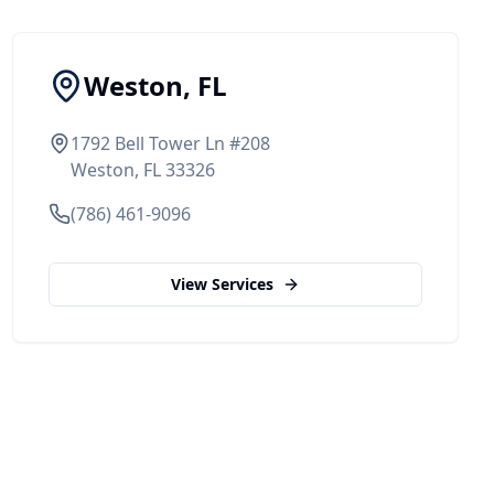
Weston, FL
1792 Bell Tower Ln #208
Weston, FL 33326
(786) 461-9096
View Services