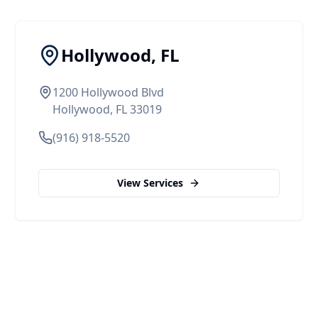
Hollywood, FL
1200 Hollywood Blvd
Hollywood, FL 33019
(916) 918-5520
View Services