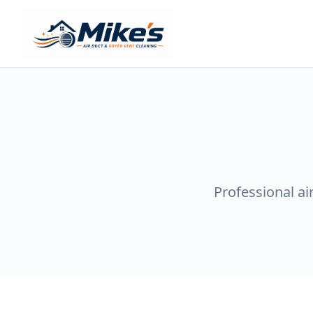
Professional ai