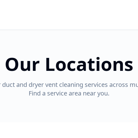
Our Locations
r duct and dryer vent cleaning services across mul
Find a service area near you.