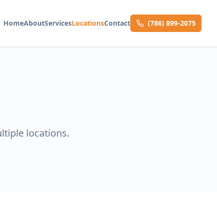
Home
About
Services
Locations
Contact
(786) 899-2075
tiple locations.