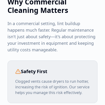
Why Commercial
Cleaning Matters
In a commercial setting, lint buildup
happens much faster. Regular maintenance
isn't just about safety—it's about protecting
your investment in equipment and keeping
utility costs manageable.
Safety First
Clogged vents cause dryers to run hotter,
increasing the risk of ignition. Our service
helps you manage this risk effectively.