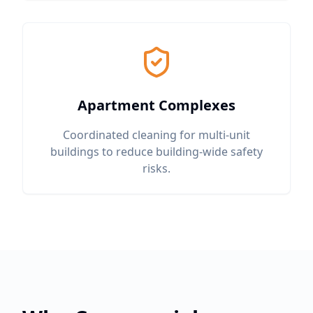
Apartment Complexes
Coordinated cleaning for multi-unit
buildings to reduce building-wide safety
risks.