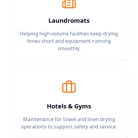
Laundromats
Helping high-volume facilities keep drying
times short and equipment running
smoothly.
Hotels & Gyms
Maintenance for towel and linen drying
operations to support safety and service.