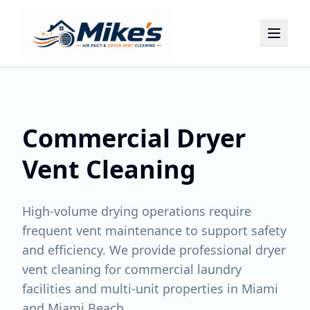
Home
About
Services
Commercial Dryer
Locations
Contact
Vent Cleaning
(786) 899-2075
High-volume drying operations require
frequent vent maintenance to support safety
and efficiency. We provide professional dryer
vent cleaning for commercial laundry
facilities and multi-unit properties in Miami
and Miami Beach.