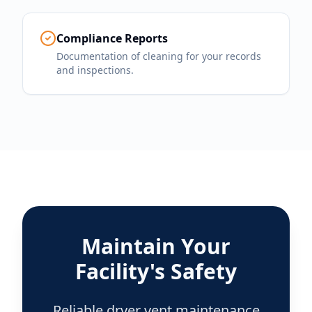
Compliance Reports
Documentation of cleaning for your records
and inspections.
Maintain Your
Facility's Safety
Reliable dryer vent maintenance