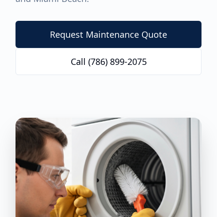
Request Maintenance Quote
Call (786) 899-2075