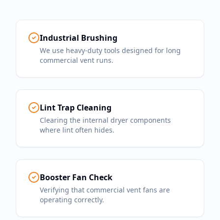
Industrial Brushing
We use heavy-duty tools designed for long
commercial vent runs.
Lint Trap Cleaning
Clearing the internal dryer components
where lint often hides.
Booster Fan Check
Verifying that commercial vent fans are
operating correctly.