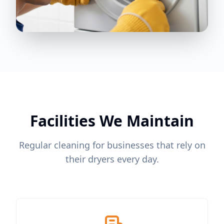
Facilities We Maintain
Regular cleaning for businesses that rely on
their dryers every day.