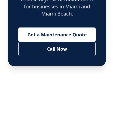
for businesses in Miami and
Miami Beach.
Get a Maintenance Quote
Call Now