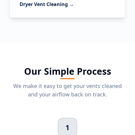
Dryer Vent Cleaning →
Our Simple Process
We make it easy to get your vents cleaned
and your airflow back on track.
1