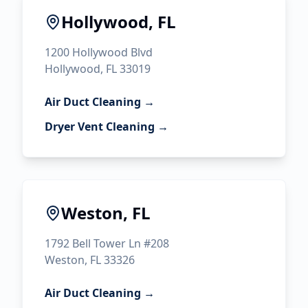
Hollywood, FL
1200 Hollywood Blvd
Hollywood, FL 33019
Air Duct Cleaning →
Dryer Vent Cleaning →
Weston, FL
1792 Bell Tower Ln #208
Weston, FL 33326
Air Duct Cleaning →