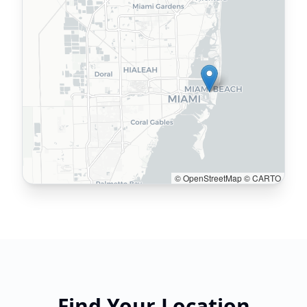
© OpenStreetMap © CARTO
Find Your Location