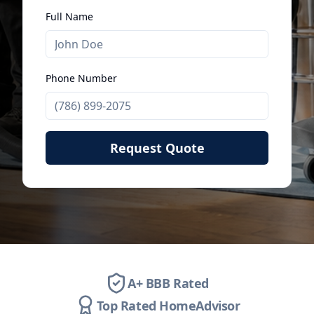
Full Name
Phone Number
Request Quote
A+ BBB Rated
Top Rated HomeAdvisor