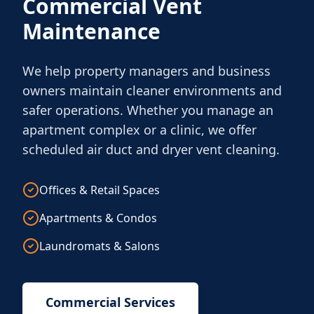
Commercial Vent
Maintenance
We help property managers and business
owners maintain cleaner environments and
safer operations. Whether you manage an
apartment complex or a clinic, we offer
scheduled air duct and dryer vent cleaning.
Offices & Retail Spaces
Apartments & Condos
Laundromats & Salons
Commercial Services