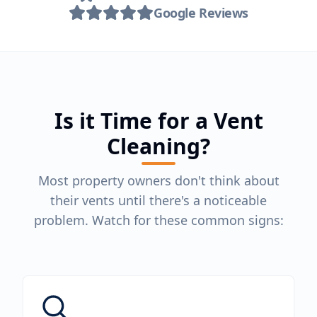
Google Reviews
Is it Time for a Vent
Cleaning?
Most property owners don't think about
their vents until there's a noticeable
problem. Watch for these common signs: