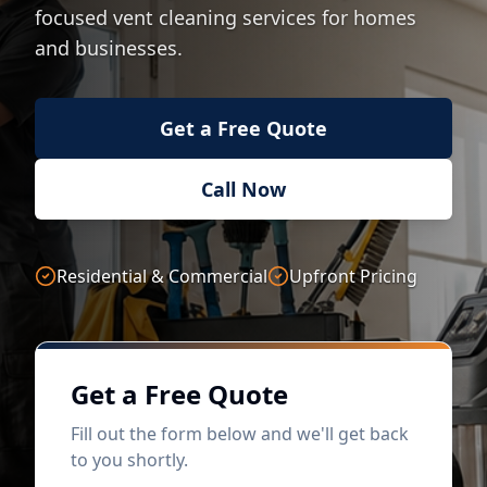
focused vent cleaning services for homes
and businesses.
Get a Free Quote
Call Now
Residential & Commercial
Upfront Pricing
Get a Free Quote
Fill out the form below and we'll get back
to you shortly.