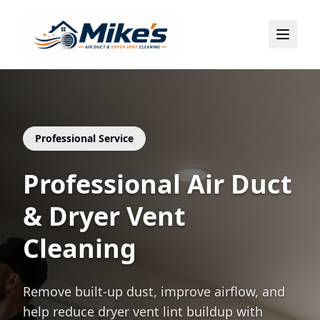
Home
About
Services
Locations
Professional Service
Contact
Professional Air Duct
(786) 899-2075
& Dryer Vent
Cleaning
Remove built-up dust, improve airflow, and
help reduce dryer vent lint buildup with