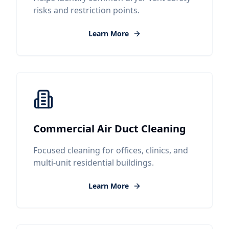
risks and restriction points.
Learn More
Commercial Air Duct Cleaning
Focused cleaning for offices, clinics, and
multi-unit residential buildings.
Learn More