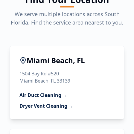
We serve multiple locations across South
Florida. Find the service area nearest to you.
Miami Beach, FL
1504 Bay Rd #520
Miami Beach, FL 33139
Air Duct Cleaning →
Dryer Vent Cleaning →