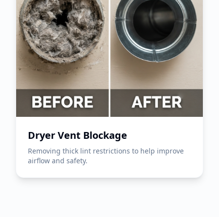
Dryer Vent Blockage
Removing thick lint restrictions to help improve
airflow and safety.