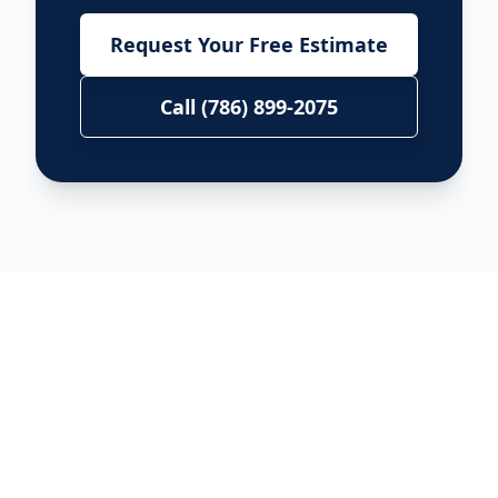
Request Your Free Estimate
Call (786) 899-2075