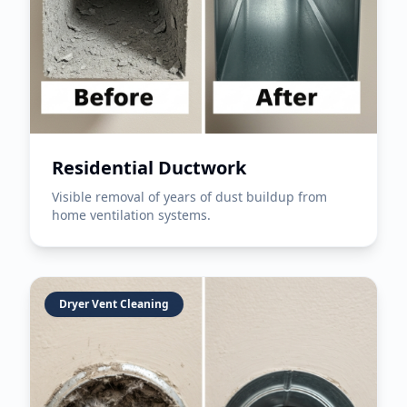
Residential Ductwork
Visible removal of years of dust buildup from
home ventilation systems.
Dryer Vent Cleaning