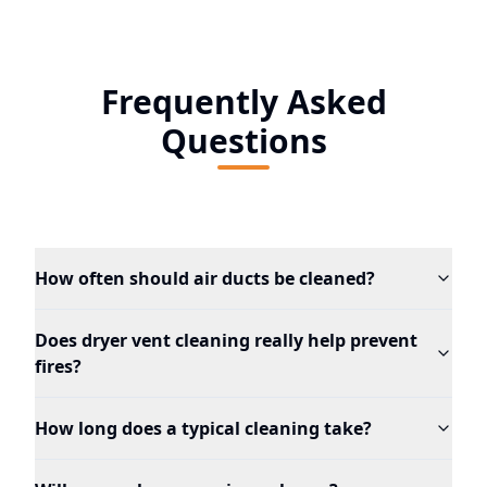
Frequently Asked
Questions
How often should air ducts be cleaned?
Does dryer vent cleaning really help prevent
fires?
How long does a typical cleaning take?