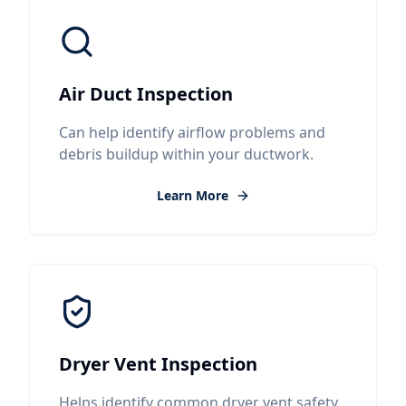
Air Duct Inspection
Can help identify airflow problems and
debris buildup within your ductwork.
Learn More
Dryer Vent Inspection
Helps identify common dryer vent safety