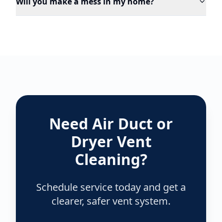
Will you make a mess in my home?
Need Air Duct or
Dryer Vent
Cleaning?
Schedule service today and get a
clearer, safer vent system.