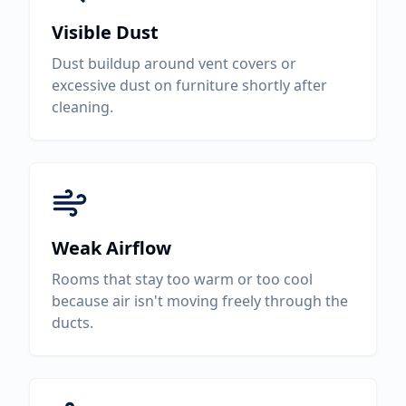
Visible Dust
Dust buildup around vent covers or
excessive dust on furniture shortly after
cleaning.
Weak Airflow
Rooms that stay too warm or too cool
because air isn't moving freely through the
ducts.