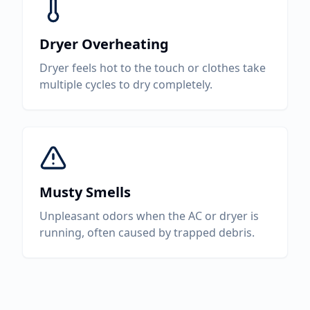
Dryer Overheating
Dryer feels hot to the touch or clothes take
multiple cycles to dry completely.
Musty Smells
Unpleasant odors when the AC or dryer is
running, often caused by trapped debris.