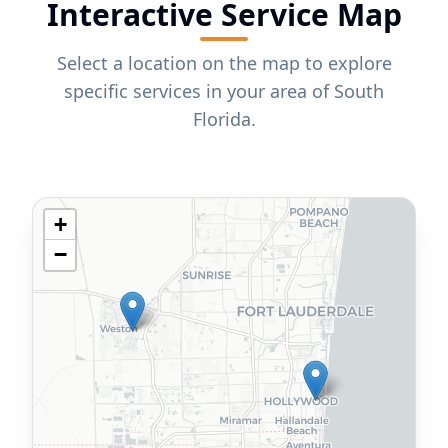
Interactive Service Map
Select a location on the map to explore
specific services in your area of South
Florida.
+
−