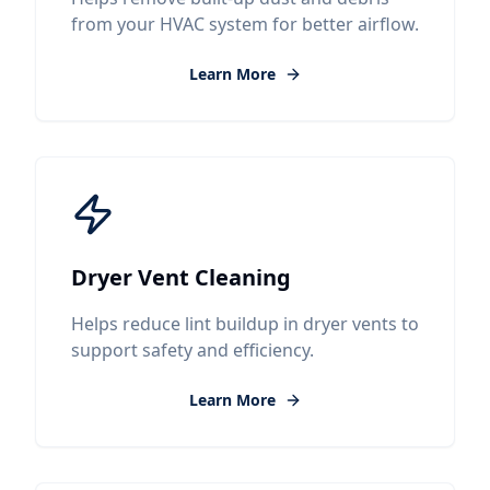
from your HVAC system for better airflow.
Learn More
Dryer Vent Cleaning
Helps reduce lint buildup in dryer vents to
support safety and efficiency.
Learn More