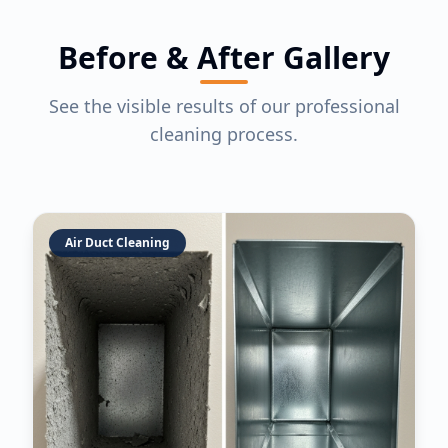
Before & After Gallery
See the visible results of our professional
cleaning process.
Air Duct Cleaning