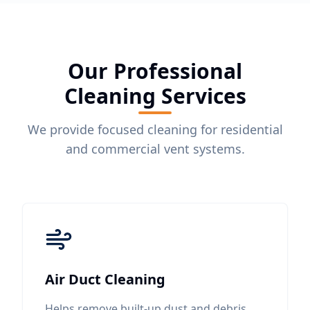
Our Professional
Cleaning Services
We provide focused cleaning for residential
and commercial vent systems.
Air Duct Cleaning
Helps remove built-up dust and debris