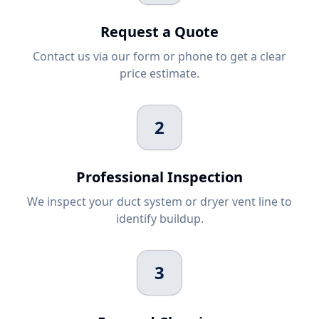
Request a Quote
Contact us via our form or phone to get a clear
price estimate.
2
Professional Inspection
We inspect your duct system or dryer vent line to
identify buildup.
3