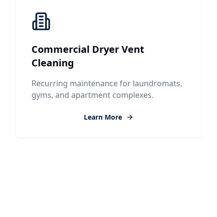
Commercial Dryer Vent
Cleaning
Recurring maintenance for laundromats,
gyms, and apartment complexes.
Learn More