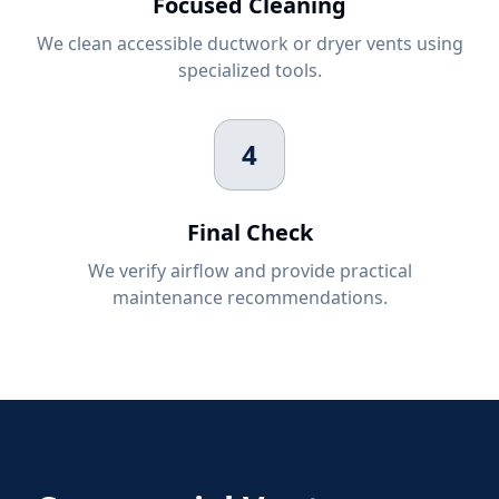
Focused Cleaning
We clean accessible ductwork or dryer vents using
specialized tools.
4
Final Check
We verify airflow and provide practical
maintenance recommendations.